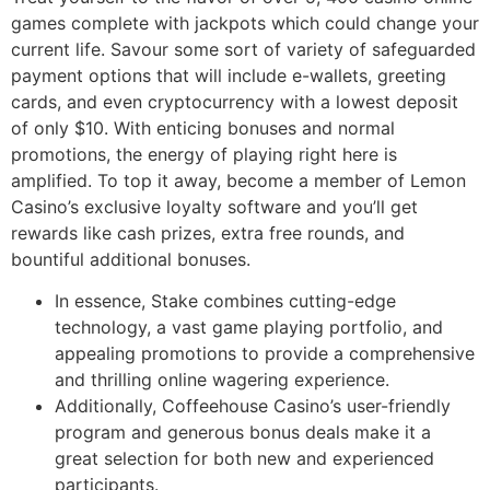
games complete with jackpots which could change your
current life. Savour some sort of variety of safeguarded
payment options that will include e-wallets, greeting
cards, and even cryptocurrency with a lowest deposit
of only $10. With enticing bonuses and normal
promotions, the energy of playing right here is
amplified. To top it away, become a member of Lemon
Casino’s exclusive loyalty software and you’ll get
rewards like cash prizes, extra free rounds, and
bountiful additional bonuses.
In essence, Stake combines cutting-edge
technology, a vast game playing portfolio, and
appealing promotions to provide a comprehensive
and thrilling online wagering experience.
Additionally, Coffeehouse Casino’s user-friendly
program and generous bonus deals make it a
great selection for both new and experienced
participants.