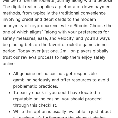
will be to fuel the roulette journey along with a deposit.
The digital realm supplies a plethora of down payment
methods, from typically the traditional convenience
involving credit and debit cards to the modern
anonymity of cryptocurrencies like Bitcoin. Choose the
one of which aligns” “along with your preferences for
safety measures, ease, and velocity, and you’ll always
be placing bets on the favorite roulette games in no
period. Today over just one. 2million players globally
trust our reviews process to help them enjoy safely
online.
All genuine online casinos get responsible
gambling seriously and offer resources to avoid
problematic practices.
To easily check if you could have located a
reputable online casino, you should proceed
through this checklist.
While this option is usually available in just about
all casinos, it’s furthermore the slowest choice.