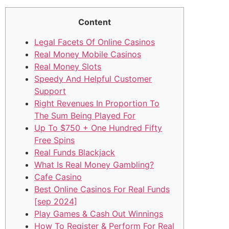
Content
Legal Facets Of Online Casinos
Real Money Mobile Casinos
Real Money Slots
Speedy And Helpful Customer
Support
Right Revenues In Proportion To
The Sum Being Played For
Up To $750 + One Hundred Fifty
Free Spins
Real Funds Blackjack
What Is Real Money Gambling?
Cafe Casino
Best Online Casinos For Real Funds
[sep 2024]
Play Games & Cash Out Winnings
How To Register & Perform For Real