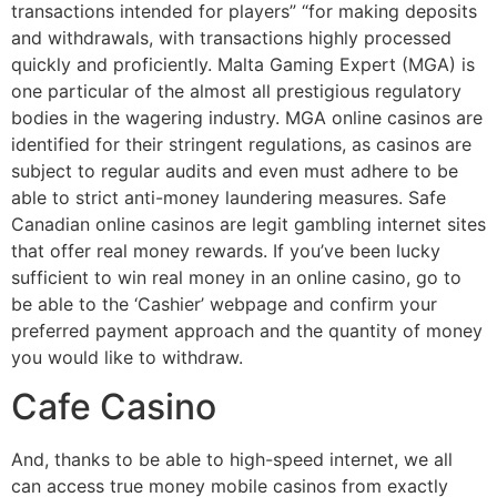
transactions intended for players” “for making deposits
and withdrawals, with transactions highly processed
quickly and proficiently. Malta Gaming Expert (MGA) is
one particular of the almost all prestigious regulatory
bodies in the wagering industry. MGA online casinos are
identified for their stringent regulations, as casinos are
subject to regular audits and even must adhere to be
able to strict anti-money laundering measures. Safe
Canadian online casinos are legit gambling internet sites
that offer real money rewards. If you’ve been lucky
sufficient to win real money in an online casino, go to
be able to the ‘Cashier’ webpage and confirm your
preferred payment approach and the quantity of money
you would like to withdraw.
Cafe Casino
And, thanks to be able to high-speed internet, we all
can access true money mobile casinos from exactly