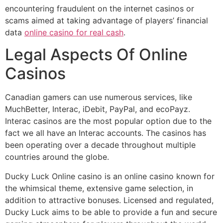
encountering fraudulent on the internet casinos or
scams aimed at taking advantage of players’ financial
data
online casino for real cash
.
Legal Aspects Of Online
Casinos
Canadian gamers can use numerous services, like
MuchBetter, Interac, iDebit, PayPal, and ecoPayz.
Interac casinos are the most popular option due to the
fact we all have an Interac accounts. The casinos has
been operating over a decade throughout multiple
countries around the globe.
Ducky Luck Online casino is an online casino known for
the whimsical theme, extensive game selection, in
addition to attractive bonuses. Licensed and regulated,
Ducky Luck aims to be able to provide a fun and secure