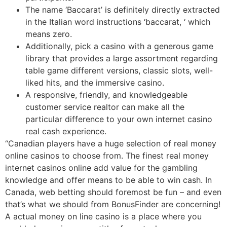
The name ‘Baccarat’ is definitely directly extracted
in the Italian word instructions ‘baccarat, ‘ which
means zero.
Additionally, pick a casino with a generous game
library that provides a large assortment regarding
table game different versions, classic slots, well-
liked hits, and the immersive casino.
A responsive, friendly, and knowledgeable
customer service realtor can make all the
particular difference to your own internet casino
real cash experience.
“Canadian players have a huge selection of real money
online casinos to choose from. The finest real money
internet casinos online add value for the gambling
knowledge and offer means to be able to win cash. In
Canada, web betting should foremost be fun – and even
that’s what we should from BonusFinder are concerning!
A actual money on line casino is a place where you