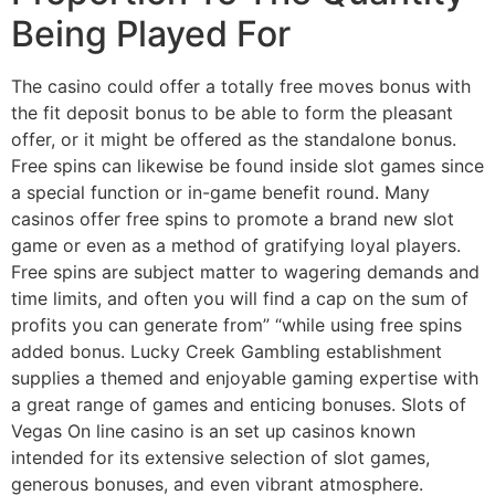
Being Played For
The casino could offer a totally free moves bonus with
the fit deposit bonus to be able to form the pleasant
offer, or it might be offered as the standalone bonus.
Free spins can likewise be found inside slot games since
a special function or in-game benefit round. Many
casinos offer free spins to promote a brand new slot
game or even as a method of gratifying loyal players.
Free spins are subject matter to wagering demands and
time limits, and often you will find a cap on the sum of
profits you can generate from” “while using free spins
added bonus. Lucky Creek Gambling establishment
supplies a themed and enjoyable gaming expertise with
a great range of games and enticing bonuses. Slots of
Vegas On line casino is an set up casinos known
intended for its extensive selection of slot games,
generous bonuses, and even vibrant atmosphere.