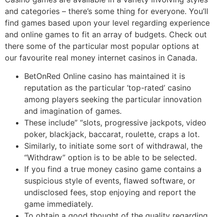
and categories – there’s some thing for everyone. You’ll
find games based upon your level regarding experience
and online games to fit an array of budgets. Check out
there some of the particular most popular options at
our favourite real money internet casinos in Canada.
BetOnRed Online casino has maintained it is
reputation as the particular ‘top-rated’ casino
among players seeking the particular innovation
and imagination of games.
These include” “slots, progressive jackpots, video
poker, blackjack, baccarat, roulette, craps a lot.
Similarly, to initiate some sort of withdrawal, the
“Withdraw” option is to be able to be selected.
If you find a true money casino game contains a
suspicious style of events, flawed software, or
undisclosed fees, stop enjoying and report the
game immediately.
To obtain a good thought of the quality regarding