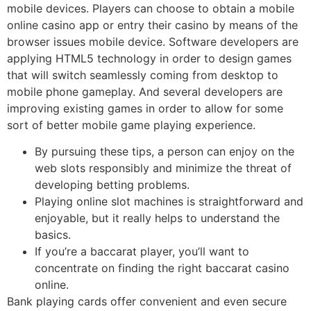
mobile devices. Players can choose to obtain a mobile
online casino app or entry their casino by means of the
browser issues mobile device. Software developers are
applying HTML5 technology in order to design games
that will switch seamlessly coming from desktop to
mobile phone gameplay. And several developers are
improving existing games in order to allow for some
sort of better mobile game playing experience.
By pursuing these tips, a person can enjoy on the
web slots responsibly and minimize the threat of
developing betting problems.
Playing online slot machines is straightforward and
enjoyable, but it really helps to understand the
basics.
If you’re a baccarat player, you’ll want to
concentrate on finding the right baccarat casino
online.
Bank playing cards offer convenient and even secure