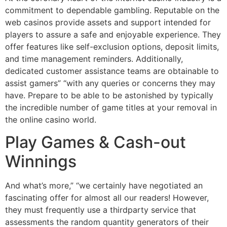
commitment to dependable gambling. Reputable on the
web casinos provide assets and support intended for
players to assure a safe and enjoyable experience. They
offer features like self-exclusion options, deposit limits,
and time management reminders. Additionally,
dedicated customer assistance teams are obtainable to
assist gamers” “with any queries or concerns they may
have. Prepare to be able to be astonished by typically
the incredible number of game titles at your removal in
the online casino world.
Play Games & Cash-out
Winnings
And what’s more,” “we certainly have negotiated an
fascinating offer for almost all our readers! However,
they must frequently use a thirdparty service that
assessments the random quantity generators of their