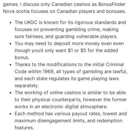
games. I discuss only Canadian casinos as BonusFinder
Nova scotia focuses on Canadian players and bonuses.
The UKGC is known for its rigorous standards and
focuses on preventing gambling crime, making
sure fairness, and guarding vulnerable players.
You may need to deposit more money even even
though you’d only want $1 or $5 for the added
bonus.
Thanks to the modifications to the initial Criminal
Code within 1969, all types of gambling are lawful,
and each state regulates its game playing laws
separately.
The working of online casinos is similar to be able
to their physical counterparts, however the former
works in an electronic digital atmosphere.
Each method has various payout rates, lowest and
maximum disengagement limits, and redemption
features.