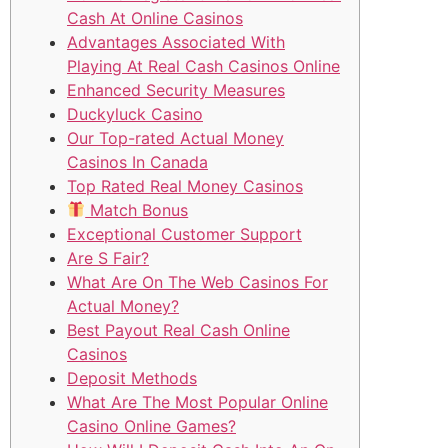
Cash At Online Casinos
Advantages Associated With
Playing At Real Cash Casinos Online
Enhanced Security Measures
Duckyluck Casino
Our Top-rated Actual Money
Casinos In Canada
Top Rated Real Money Casinos
Match Bonus
Exceptional Customer Support
Are S Fair?
What Are On The Web Casinos For
Actual Money?
Best Payout Real Cash Online
Casinos
Deposit Methods
What Are The Most Popular Online
Casino Online Games?