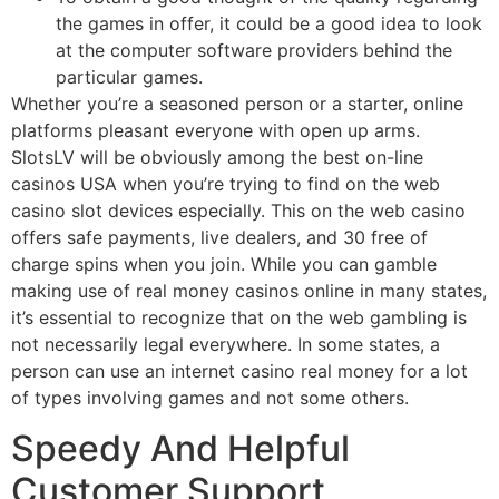
the games in offer, it could be a good idea to look
at the computer software providers behind the
particular games.
Whether you’re a seasoned person or a starter, online
platforms pleasant everyone with open up arms.
SlotsLV will be obviously among the best on-line
casinos USA when you’re trying to find on the web
casino slot devices especially. This on the web casino
offers safe payments, live dealers, and 30 free of
charge spins when you join. While you can gamble
making use of real money casinos online in many states,
it’s essential to recognize that on the web gambling is
not necessarily legal everywhere. In some states, a
person can use an internet casino real money for a lot
of types involving games and not some others.
Speedy And Helpful
Customer Support