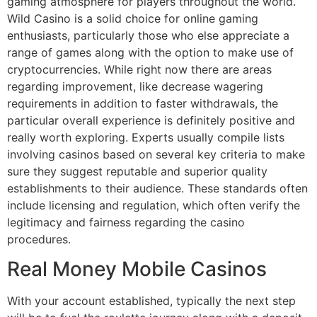
gaming atmosphere for players throughout the world.
Wild Casino is a solid choice for online gaming
enthusiasts, particularly those who else appreciate a
range of games along with the option to make use of
cryptocurrencies. While right now there are areas
regarding improvement, like decrease wagering
requirements in addition to faster withdrawals, the
particular overall experience is definitely positive and
really worth exploring. Experts usually compile lists
involving casinos based on several key criteria to make
sure they suggest reputable and superior quality
establishments to their audience. These standards often
include licensing and regulation, which often verify the
legitimacy and fairness regarding the casino
procedures.
Real Money Mobile Casinos
With your account established, typically the next step