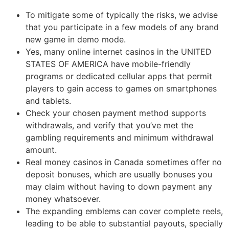
To mitigate some of typically the risks, we advise
that you participate in a few models of any brand
new game in demo mode.
Yes, many online internet casinos in the UNITED
STATES OF AMERICA have mobile-friendly
programs or dedicated cellular apps that permit
players to gain access to games on smartphones
and tablets.
Check your chosen payment method supports
withdrawals, and verify that you’ve met the
gambling requirements and minimum withdrawal
amount.
Real money casinos in Canada sometimes offer no
deposit bonuses, which are usually bonuses you
may claim without having to down payment any
money whatsoever.
The expanding emblems can cover complete reels,
leading to be able to substantial payouts, specially