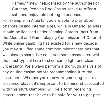
games.” “[newline]Licensed by the authorities of
Curacao, Reddish Dog Casino seeks to offer a
safe and enjoyable betting experience.
For example, in Alberta, you are able to play about
offshore casino internet sites, while in Ontario, all sites
should be licensed under iGaming Ontario (part from
the Alcohol and Game playing Commission of Ontario).
While online gambling has existed for a new decade,
you may still find some common misconceptions that
will players share. I’ve collected some associated with
the most typical here to shed some light and clear
uncertainty. We always perform a thorough analysis of
any on-line casino before recommending it to the
customers. Whether you’re new to gambling or are a
seasoned player, it’s important to be mindful associated
with this stuff. Gambling will be a form regarding
entertainment that have to be safe for you to get part
in.