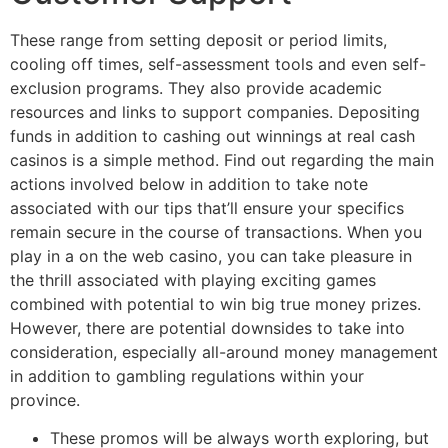
These range from setting deposit or period limits,
cooling off times, self-assessment tools and even self-
exclusion programs. They also provide academic
resources and links to support companies. Depositing
funds in addition to cashing out winnings at real cash
casinos is a simple method. Find out regarding the main
actions involved below in addition to take note
associated with our tips that’ll ensure your specifics
remain secure in the course of transactions. When you
play in a on the web casino, you can take pleasure in
the thrill associated with playing exciting games
combined with potential to win big true money prizes.
However, there are potential downsides to take into
consideration, especially all-around money management
in addition to gambling regulations within your
province.
These promos will be always worth exploring, but