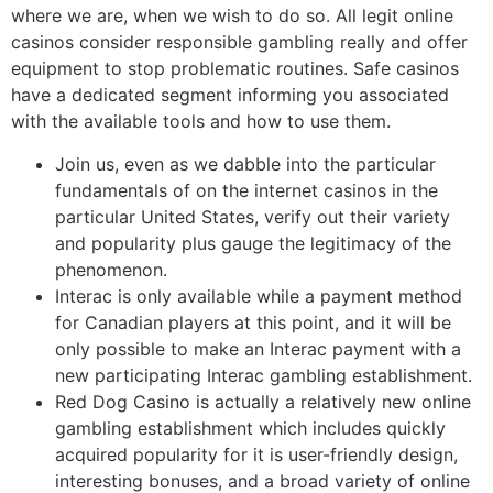
where we are, when we wish to do so. All legit online
casinos consider responsible gambling really and offer
equipment to stop problematic routines. Safe casinos
have a dedicated segment informing you associated
with the available tools and how to use them.
Join us, even as we dabble into the particular
fundamentals of on the internet casinos in the
particular United States, verify out their variety
and popularity plus gauge the legitimacy of the
phenomenon.
Interac is only available while a payment method
for Canadian players at this point, and it will be
only possible to make an Interac payment with a
new participating Interac gambling establishment.
Red Dog Casino is actually a relatively new online
gambling establishment which includes quickly
acquired popularity for it is user-friendly design,
interesting bonuses, and a broad variety of online