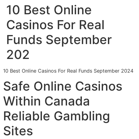
10 Best Online
Casinos For Real
Funds September
202
10 Best Online Casinos For Real Funds September 2024
Safe Online Casinos
Within Canada ️
Reliable Gambling
Sites