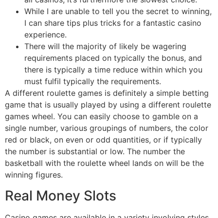
While I are unable to tell you the secret to winning,
I can share tips plus tricks for a fantastic casino
experience.
There will the majority of likely be wagering
requirements placed on typically the bonus, and
there is typically a time reduce within which you
must fulfil typically the requirements.
A different roulette games is definitely a simple betting
game that is usually played by using a different roulette
games wheel. You can easily choose to gamble on a
single number, various groupings of numbers, the color
red or black, on even or odd quantities, or if typically
the number is substantial or low. The number the
basketball with the roulette wheel lands on will be the
winning figures.
Real Money Slots
Casino games are available in a variety involving styles