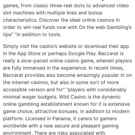
games, from classic three-reel slots to advanced video
slot machines with multiple lines and bonus
characteristics. Discover the ideal online casinos in
order to win real funds now with On the web Gambling’s
tips” “in addition to tools.
Simply visit the casino’s website or download their app
in the App Store or perhaps Google Play. Baccarat is
really a slow-paced online casino game, wherein players
are fully immersed in the experience. In recent times,
Baccarat provides also become amazingly popular in on
the internet casinos, but also in some sort of more
accessible version and for” “players with considerably
minimal wager budgets. Wild Casino is the dynamic
online gambling establishment known for it is extensive
game choice, attractive bonuses, in addition to modern
platform. Licensed in Panama, it caters to gamers
worldwide with a new secure and pleasant gaming
environment. There are risks associated with