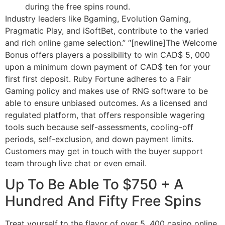
during the free spins round.
Industry leaders like Bgaming, Evolution Gaming,
Pragmatic Play, and iSoftBet, contribute to the varied
and rich online game selection.” “[newline]The Welcome
Bonus offers players a possibility to win CAD$ 5, 000
upon a minimum down payment of CAD$ ten for your
first first deposit. Ruby Fortune adheres to a Fair
Gaming policy and makes use of RNG software to be
able to ensure unbiased outcomes. As a licensed and
regulated platform, that offers responsible wagering
tools such because self-assessments, cooling-off
periods, self-exclusion, and down payment limits.
Customers may get in touch with the buyer support
team through live chat or even email.
Up To Be Able To $750 + A
Hundred And Fifty Free Spins
Treat yourself to the flavor of over 5, 400 casino online