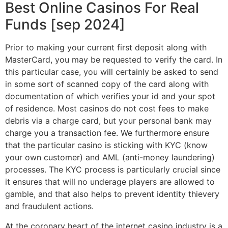
Best Online Casinos For Real
Funds [sep 2024]
Prior to making your current first deposit along with
MasterCard, you may be requested to verify the card. In
this particular case, you will certainly be asked to send
in some sort of scanned copy of the card along with
documentation of which verifies your id and your spot
of residence. Most casinos do not cost fees to make
debris via a charge card, but your personal bank may
charge you a transaction fee. We furthermore ensure
that the particular casino is sticking with KYC (know
your own customer) and AML (anti-money laundering)
processes. The KYC process is particularly crucial since
it ensures that will no underage players are allowed to
gamble, and that also helps to prevent identity thievery
and fraudulent actions.
At the coronary heart of the internet casino industry is a