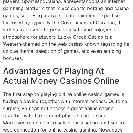
players. SportsandCasino. apresentando is an internet
gambling platform that mixes sports betting and casino
games, supplying a diverse entertainment expertise.
Licensed by typically the Government of Curacao, it
strives to be able to provide a safe and enjoyable
atmosphere for players. Lucky Creek Casino is a
Western-themed on the web casino known regarding its
unique theme, selection of games, and even enticing
bonuses.
Advantages Of Playing At
Actual Money Casinos Online
The first step to playing online online casino games is
having a device together with internet access. Quite no
surpise, you can not access a great online casino
together with the internet plus a smart device.
Moreover, remember to select for a secure and secure
web connection for online casino gaming. Nowadays,