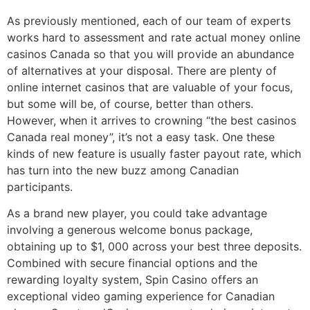
As previously mentioned, each of our team of experts
works hard to assessment and rate actual money online
casinos Canada so that you will provide an abundance
of alternatives at your disposal. There are plenty of
online internet casinos that are valuable of your focus,
but some will be, of course, better than others.
However, when it arrives to crowning “the best casinos
Canada real money”, it’s not a easy task. One these
kinds of new feature is usually faster payout rate, which
has turn into the new buzz among Canadian
participants.
As a brand new player, you could take advantage
involving a generous welcome bonus package,
obtaining up to $1, 000 across your best three deposits.
Combined with secure financial options and the
rewarding loyalty system, Spin Casino offers an
exceptional video gaming experience for Canadian