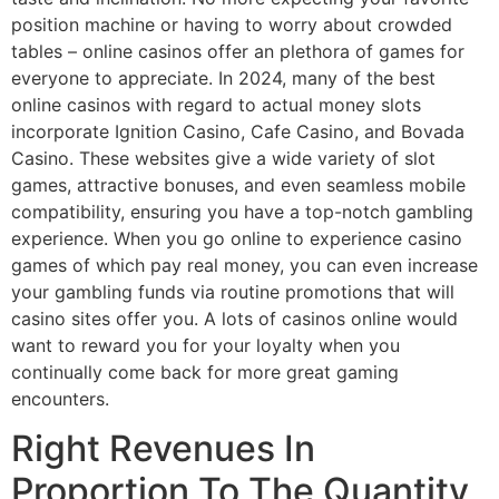
position machine or having to worry about crowded
tables – online casinos offer an plethora of games for
everyone to appreciate. In 2024, many of the best
online casinos with regard to actual money slots
incorporate Ignition Casino, Cafe Casino, and Bovada
Casino. These websites give a wide variety of slot
games, attractive bonuses, and even seamless mobile
compatibility, ensuring you have a top-notch gambling
experience. When you go online to experience casino
games of which pay real money, you can even increase
your gambling funds via routine promotions that will
casino sites offer you. A lots of casinos online would
want to reward you for your loyalty when you
continually come back for more great gaming
encounters.
Right Revenues In
Proportion To The Quantity