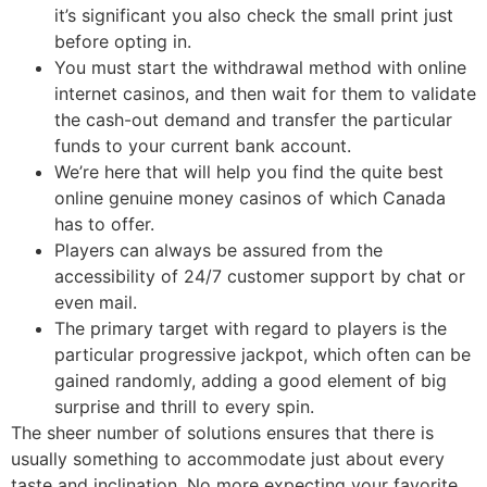
it’s significant you also check the small print just
before opting in.
You must start the withdrawal method with online
internet casinos, and then wait for them to validate
the cash-out demand and transfer the particular
funds to your current bank account.
We’re here that will help you find the quite best
online genuine money casinos of which Canada
has to offer.
Players can always be assured from the
accessibility of 24/7 customer support by chat or
even mail.
The primary target with regard to players is the
particular progressive jackpot, which often can be
gained randomly, adding a good element of big
surprise and thrill to every spin.
The sheer number of solutions ensures that there is
usually something to accommodate just about every
taste and inclination. No more expecting your favorite