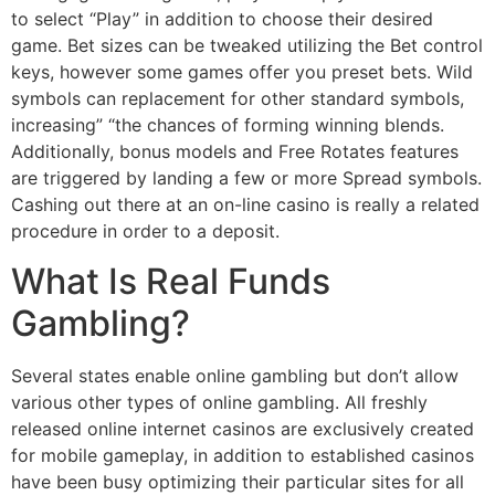
to select “Play” in addition to choose their desired
game. Bet sizes can be tweaked utilizing the Bet control
keys, however some games offer you preset bets. Wild
symbols can replacement for other standard symbols,
increasing” “the chances of forming winning blends.
Additionally, bonus models and Free Rotates features
are triggered by landing a few or more Spread symbols.
Cashing out there at an on-line casino is really a related
procedure in order to a deposit.
What Is Real Funds
Gambling?
Several states enable online gambling but don’t allow
various other types of online gambling. All freshly
released online internet casinos are exclusively created
for mobile gameplay, in addition to established casinos
have been busy optimizing their particular sites for all