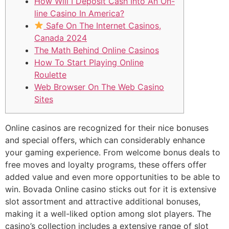
How Will I Deposit Cash Into An On-
line Casino In America?
Safe On The Internet Casinos,
Canada 2024
The Math Behind Online Casinos
How To Start Playing Online
Roulette
Web Browser On The Web Casino
Sites
Online casinos are recognized for their nice bonuses
and special offers, which can considerably enhance
your gaming experience. From welcome bonus deals to
free moves and loyalty programs, these offers offer
added value and even more opportunities to be able to
win. Bovada Online casino sticks out for it is extensive
slot assortment and attractive additional bonuses,
making it a well-liked option among slot players. The
casino’s collection includes a extensive range of slot