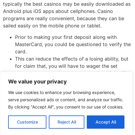
typically the best casinos may be easily downloaded as
Android plus iOS apps about cellphones. Casino
programs are really convenient, because they can be
sailed easily on the mobile phone or tablet.
Prior to making your first deposit along with
MasterCard, you could be questioned to verify the
card.
This can reduce the effects of a losing ability, but
for claim that, you will have to wager the set
amount over a week or even a month, which will
be not suitable for these with smaller bankrolls.
We value your privacy
You should think about enjoying Mega Moolah,
We use cookies to enhance your browsing experience,
Starburst, and Book regarding Dead if you’re
serve personalized ads or content, and analyze our traffic.
looking for the best online slots to experience for
By clicking "Accept All", you consent to our use of cookies.
real money in 2024.
Another critical factor evaluated is the reliability of
Customize
Reject All
Accept All
buyer support services, including responsiveness
and helpfulness across various connection