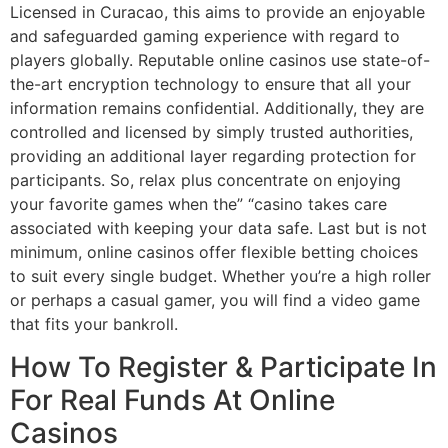
Licensed in Curacao, this aims to provide an enjoyable
and safeguarded gaming experience with regard to
players globally. Reputable online casinos use state-of-
the-art encryption technology to ensure that all your
information remains confidential. Additionally, they are
controlled and licensed by simply trusted authorities,
providing an additional layer regarding protection for
participants. So, relax plus concentrate on enjoying
your favorite games when the” “casino takes care
associated with keeping your data safe. Last but is not
minimum, online casinos offer flexible betting choices
to suit every single budget. Whether you’re a high roller
or perhaps a casual gamer, you will find a video game
that fits your bankroll.
How To Register & Participate In
For Real Funds At Online
Casinos