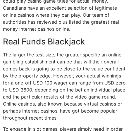
could play casino game titles for actual money.
Canadians have an excellent selection of legitimate
online casinos where they can play. Our team of
authorities has reviewed plus listed the greatest real
money internet casinos online.
Real Funds Blackjack
The larger the test size, the greater specific an online
gambling establishment can be that will their overall
comes back is going to be close to the value confident
by the property edge. However, your actual winnings
for a one-off USD 100 wager can range from USD zero
to USD 3600, depending on the bet an individual place
and the particular results of the video game round.
Online casinos, also known because virtual casinos or
perhaps internet casinos, have got become popular
throughout recent times.
To engage in slot games, players simply need in order