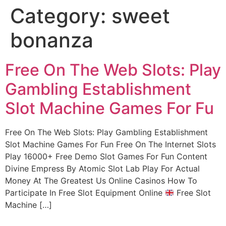
Category:
sweet
bonanza
Free On The Web Slots: Play
Gambling Establishment
Slot Machine Games For Fu
Free On The Web Slots: Play Gambling Establishment
Slot Machine Games For Fun Free On The Internet Slots
Play 16000+ Free Demo Slot Games For Fun Content
Divine Empress By Atomic Slot Lab Play For Actual
Money At The Greatest Us Online Casinos How To
Participate In Free Slot Equipment Online
Free Slot
Machine […]