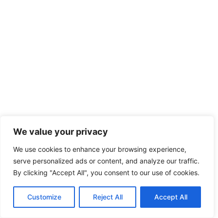
We value your privacy
We use cookies to enhance your browsing experience,
serve personalized ads or content, and analyze our traffic.
By clicking "Accept All", you consent to our use of cookies.
Customize
Reject All
Accept All